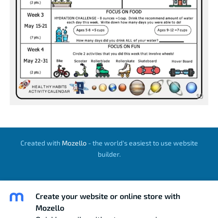
Created with
Mozello
- the world's easiest to use website
builder.
Create your website or online store with
Mozello