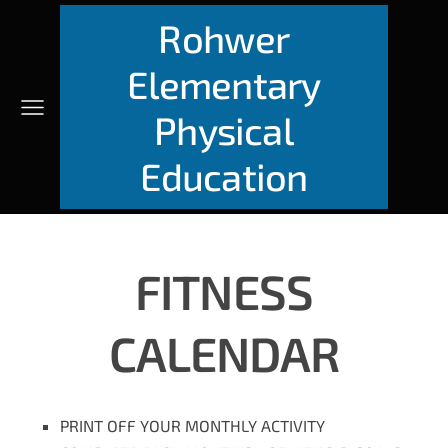
Rohwer
Elementary
Physical
Education
FITNESS
CALENDAR
PRINT OFF YOUR MONTHLY ACTIVITY