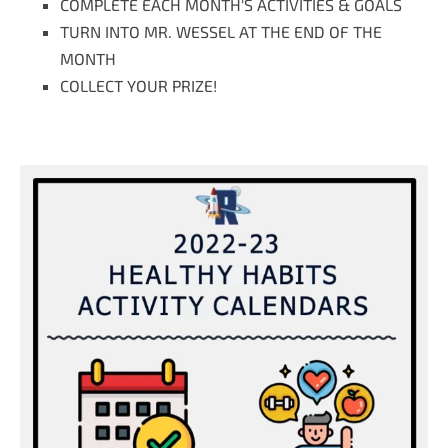
COMPLETE EACH MONTH'S ACTIVITIES & GOALS
TURN INTO MR. WESSEL AT THE END OF THE
MONTH
COLLECT YOUR PRIZE!